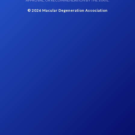
APPROVAL, OR RECOMMENDATION BY THE STATE.
© 2026 Macular Degeneration Association