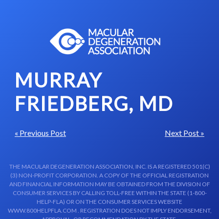
Skip to content-main content
MURRAY
FRIEDBERG, MD
« Previous Post
Next Post »
THE MACULAR DEGENERATION ASSOCIATION, INC. IS A REGISTERED 501(C)
(3) NON-PROFIT CORPORATION. A COPY OF THE OFFICIAL REGISTRATION
AND FINANCIAL INFORMATION MAY BE OBTAINED FROM THE DIVISION OF
CONSUMER SERVICES BY CALLING TOLL-FREE WITHIN THE STATE (1-800-
HELP-FLA) OR ON THE CONSUMER SERVICES WEBSITE
WWW.800HELPFLA.COM . REGISTRATION DOES NOT IMPLY ENDORSEMENT,