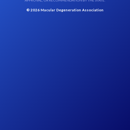
APPROVAL, OR RECOMMENDATION BY THE STATE.
© 2026 Macular Degeneration Association