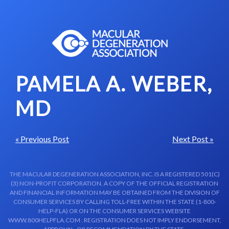
Skip to content-main content
PAMELA A. WEBER,
MD
« Previous Post
Next Post »
THE MACULAR DEGENERATION ASSOCIATION, INC. IS A REGISTERED 501(C)
(3) NON-PROFIT CORPORATION. A COPY OF THE OFFICIAL REGISTRATION
AND FINANCIAL INFORMATION MAY BE OBTAINED FROM THE DIVISION OF
CONSUMER SERVICES BY CALLING TOLL-FREE WITHIN THE STATE (1-800-
HELP-FLA) OR ON THE CONSUMER SERVICES WEBSITE
WWW.800HELPFLA.COM . REGISTRATION DOES NOT IMPLY ENDORSEMENT,