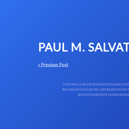
Skip to content-main content
PAUL M. SALVA
« Previous Post
THE MACULAR DEGENERATION ASSOCIATIO
INFORMATION MAY BE OBTAINED FROM TH
SERVICES WEBSITE WWW.800HE