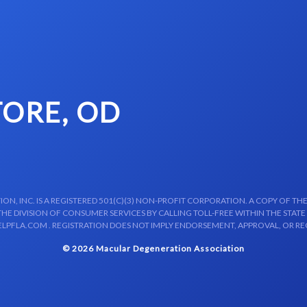
TORE, OD
N, INC. IS A REGISTERED 501(C)(3) NON-PROFIT CORPORATION. A COPY OF THE
E DIVISION OF CONSUMER SERVICES BY CALLING TOLL-FREE WITHIN THE STATE
LPFLA.COM . REGISTRATION DOES NOT IMPLY ENDORSEMENT, APPROVAL, OR R
© 2026 Macular Degeneration Association