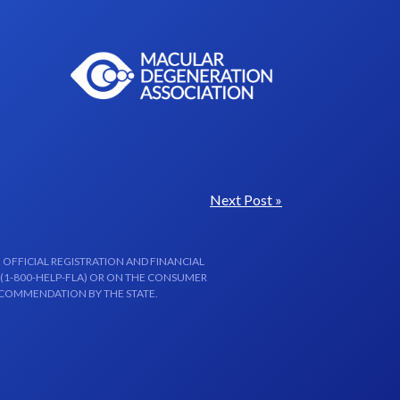
Next Post »
 OFFICIAL REGISTRATION AND FINANCIAL
 (1-800-HELP-FLA) OR ON THE CONSUMER
ECOMMENDATION BY THE STATE.