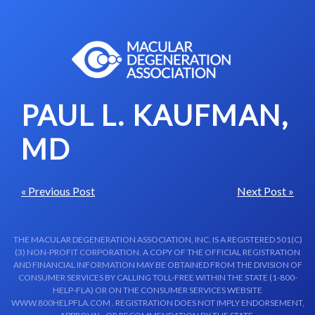
Skip to content-main content
PAUL L. KAUFMAN,
MD
« Previous Post
Next Post »
THE MACULAR DEGENERATION ASSOCIATION, INC. IS A REGISTERED 501(C)
(3) NON-PROFIT CORPORATION. A COPY OF THE OFFICIAL REGISTRATION
AND FINANCIAL INFORMATION MAY BE OBTAINED FROM THE DIVISION OF
CONSUMER SERVICES BY CALLING TOLL-FREE WITHIN THE STATE (1-800-
HELP-FLA) OR ON THE CONSUMER SERVICES WEBSITE
WWW.800HELPFLA.COM . REGISTRATION DOES NOT IMPLY ENDORSEMENT,