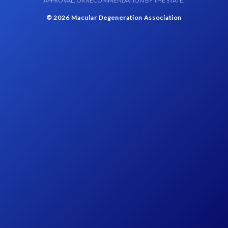
APPROVAL, OR RECOMMENDATION BY THE STATE.
© 2026 Macular Degeneration Association