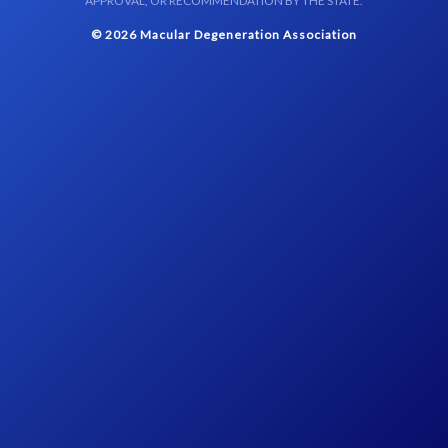
APPROVAL, OR RECOMMENDATION BY THE STATE.
© 2026 Macular Degeneration Association