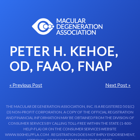
Skip to content-main content
PETER H. KEHOE,
OD, FAAO, FNAP
« Previous Post
Next Post »
THE MACULAR DEGENERATION ASSOCIATION, INC. IS A REGISTERED 501(C)
(3) NON-PROFIT CORPORATION. A COPY OF THE OFFICIAL REGISTRATION
AND FINANCIAL INFORMATION MAY BE OBTAINED FROM THE DIVISION OF
CONSUMER SERVICES BY CALLING TOLL-FREE WITHIN THE STATE (1-800-
HELP-FLA) OR ON THE CONSUMER SERVICES WEBSITE
WWW.800HELPFLA.COM . REGISTRATION DOES NOT IMPLY ENDORSEMENT,