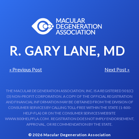
Skip to content-main content
R. GARY LANE, MD
« Previous Post
Next Post »
THE MACULAR DEGENERATION ASSOCIATION, INC. IS A REGISTERED 501(C)
(3) NON-PROFIT CORPORATION. A COPY OF THE OFFICIAL REGISTRATION
AND FINANCIAL INFORMATION MAY BE OBTAINED FROM THE DIVISION OF
CONSUMER SERVICES BY CALLING TOLL-FREE WITHIN THE STATE (1-800-
HELP-FLA) OR ON THE CONSUMER SERVICES WEBSITE
WWW.800HELPFLA.COM . REGISTRATION DOES NOT IMPLY ENDORSEMENT,
APPROVAL, OR RECOMMENDATION BY THE STATE.
© 2026 Macular Degeneration Association