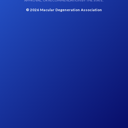
APPROVAL, OR RECOMMENDATION BY THE STATE.
© 2026 Macular Degeneration Association