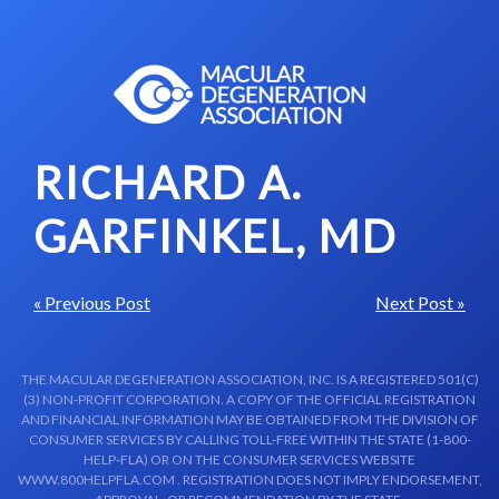
Skip to content-main content
RICHARD A.
GARFINKEL, MD
« Previous Post
Next Post »
THE MACULAR DEGENERATION ASSOCIATION, INC. IS A REGISTERED 501(C)
(3) NON-PROFIT CORPORATION. A COPY OF THE OFFICIAL REGISTRATION
AND FINANCIAL INFORMATION MAY BE OBTAINED FROM THE DIVISION OF
CONSUMER SERVICES BY CALLING TOLL-FREE WITHIN THE STATE (1-800-
HELP-FLA) OR ON THE CONSUMER SERVICES WEBSITE
WWW.800HELPFLA.COM . REGISTRATION DOES NOT IMPLY ENDORSEMENT,