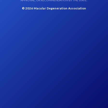
APPROVAL, OR RECOMMENDATION BY THE STATE.
© 2026 Macular Degeneration Association