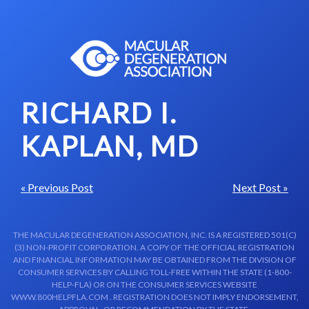
Skip to content-main content
RICHARD I.
KAPLAN, MD
« Previous Post
Next Post »
THE MACULAR DEGENERATION ASSOCIATION, INC. IS A REGISTERED 501(C)
(3) NON-PROFIT CORPORATION. A COPY OF THE OFFICIAL REGISTRATION
AND FINANCIAL INFORMATION MAY BE OBTAINED FROM THE DIVISION OF
CONSUMER SERVICES BY CALLING TOLL-FREE WITHIN THE STATE (1-800-
HELP-FLA) OR ON THE CONSUMER SERVICES WEBSITE
WWW.800HELPFLA.COM . REGISTRATION DOES NOT IMPLY ENDORSEMENT,