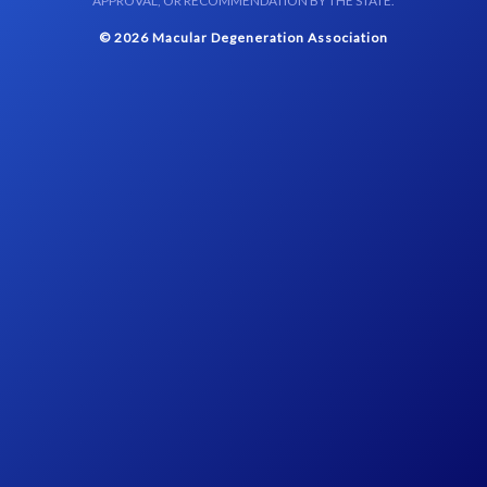
APPROVAL, OR RECOMMENDATION BY THE STATE.
© 2026 Macular Degeneration Association