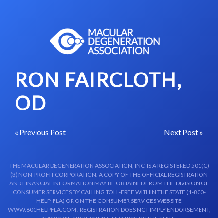
Skip to content-main content
RON FAIRCLOTH,
OD
« Previous Post
Next Post »
THE MACULAR DEGENERATION ASSOCIATION, INC. IS A REGISTERED 501(C)
(3) NON-PROFIT CORPORATION. A COPY OF THE OFFICIAL REGISTRATION
AND FINANCIAL INFORMATION MAY BE OBTAINED FROM THE DIVISION OF
CONSUMER SERVICES BY CALLING TOLL-FREE WITHIN THE STATE (1-800-
HELP-FLA) OR ON THE CONSUMER SERVICES WEBSITE
WWW.800HELPFLA.COM . REGISTRATION DOES NOT IMPLY ENDORSEMENT,