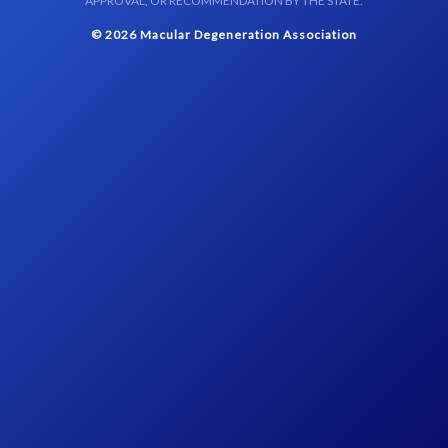
APPROVAL, OR RECOMMENDATION BY THE STATE.
© 2026 Macular Degeneration Association