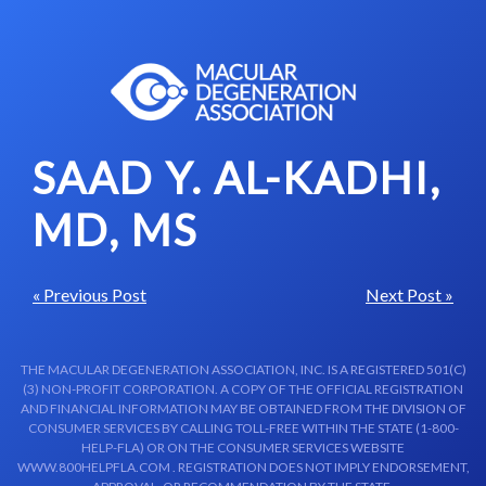
Skip to content-main content
SAAD Y. AL-KADHI,
MD, MS
« Previous Post
Next Post »
THE MACULAR DEGENERATION ASSOCIATION, INC. IS A REGISTERED 501(C)
(3) NON-PROFIT CORPORATION. A COPY OF THE OFFICIAL REGISTRATION
AND FINANCIAL INFORMATION MAY BE OBTAINED FROM THE DIVISION OF
CONSUMER SERVICES BY CALLING TOLL-FREE WITHIN THE STATE (1-800-
HELP-FLA) OR ON THE CONSUMER SERVICES WEBSITE
WWW.800HELPFLA.COM . REGISTRATION DOES NOT IMPLY ENDORSEMENT,