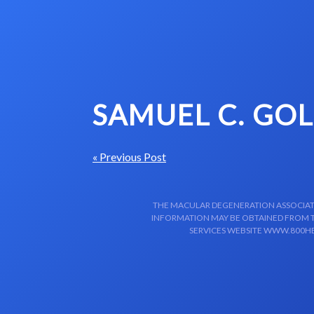
Skip to content-main content
SAMUEL C. GO
« Previous Post
THE MACULAR DEGENERATION ASSOCIATIO
INFORMATION MAY BE OBTAINED FROM TH
SERVICES WEBSITE WWW.800HE