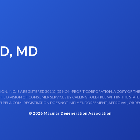
LD, MD
N, INC. IS A REGISTERED 501(C)(3) NON-PROFIT CORPORATION. A COPY OF THE
E DIVISION OF CONSUMER SERVICES BY CALLING TOLL-FREE WITHIN THE STATE
LPFLA.COM . REGISTRATION DOES NOT IMPLY ENDORSEMENT, APPROVAL, OR R
© 2026 Macular Degeneration Association