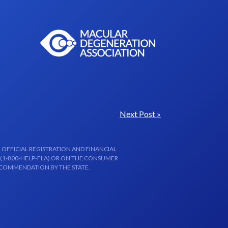
Next Post »
 OFFICIAL REGISTRATION AND FINANCIAL
 (1-800-HELP-FLA) OR ON THE CONSUMER
ECOMMENDATION BY THE STATE.