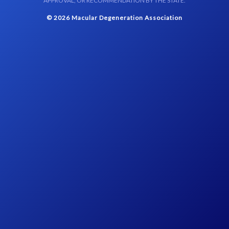
APPROVAL, OR RECOMMENDATION BY THE STATE.
© 2026 Macular Degeneration Association