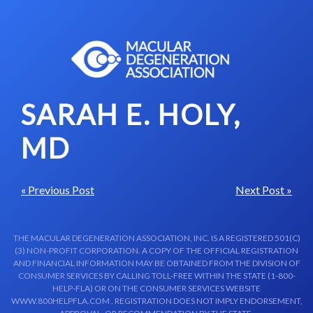
Skip to content-main content
SARAH E. HOLY,
MD
« Previous Post
Next Post »
THE MACULAR DEGENERATION ASSOCIATION, INC. IS A REGISTERED 501(C)
(3) NON-PROFIT CORPORATION. A COPY OF THE OFFICIAL REGISTRATION
AND FINANCIAL INFORMATION MAY BE OBTAINED FROM THE DIVISION OF
CONSUMER SERVICES BY CALLING TOLL-FREE WITHIN THE STATE (1-800-
HELP-FLA) OR ON THE CONSUMER SERVICES WEBSITE
WWW.800HELPFLA.COM . REGISTRATION DOES NOT IMPLY ENDORSEMENT,