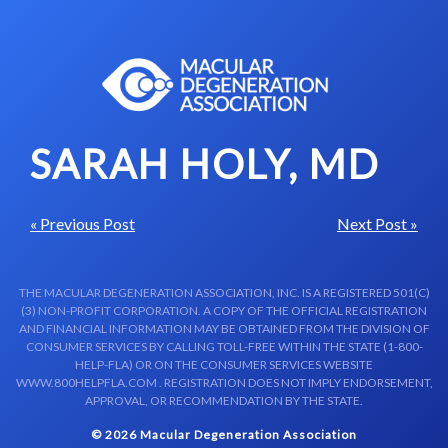
Skip to content-main content
SARAH HOLY, MD
« Previous Post
Next Post »
THE MACULAR DEGENERATION ASSOCIATION, INC. IS A REGISTERED 501(C)
(3) NON-PROFIT CORPORATION. A COPY OF THE OFFICIAL REGISTRATION
AND FINANCIAL INFORMATION MAY BE OBTAINED FROM THE DIVISION OF
CONSUMER SERVICES BY CALLING TOLL-FREE WITHIN THE STATE (1-800-
HELP-FLA) OR ON THE CONSUMER SERVICES WEBSITE
WWW.800HELPFLA.COM . REGISTRATION DOES NOT IMPLY ENDORSEMENT,
APPROVAL, OR RECOMMENDATION BY THE STATE.
© 2026 Macular Degeneration Association