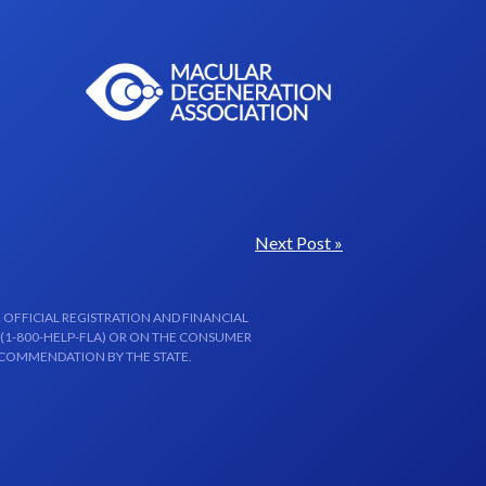
Next Post »
 OFFICIAL REGISTRATION AND FINANCIAL
 (1-800-HELP-FLA) OR ON THE CONSUMER
ECOMMENDATION BY THE STATE.