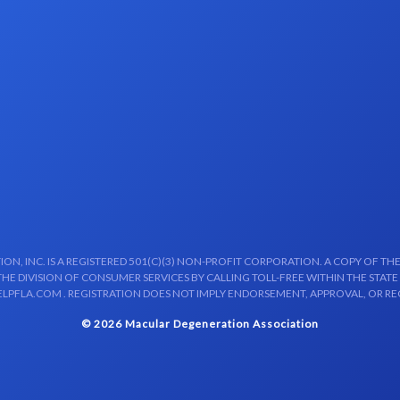
N, INC. IS A REGISTERED 501(C)(3) NON-PROFIT CORPORATION. A COPY OF THE
E DIVISION OF CONSUMER SERVICES BY CALLING TOLL-FREE WITHIN THE STATE
LPFLA.COM . REGISTRATION DOES NOT IMPLY ENDORSEMENT, APPROVAL, OR R
© 2026 Macular Degeneration Association