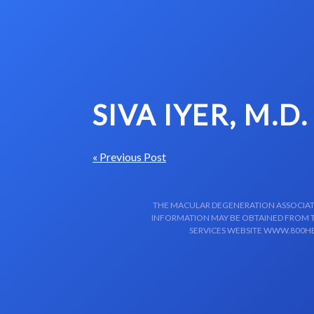
Skip to content-main content
SIVA IYER, M.D.
« Previous Post
THE MACULAR DEGENERATION ASSOCIATIO
INFORMATION MAY BE OBTAINED FROM TH
SERVICES WEBSITE WWW.800HE