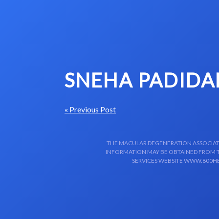
Skip to content-main content
SNEHA PADIDA
« Previous Post
THE MACULAR DEGENERATION ASSOCIATIO
INFORMATION MAY BE OBTAINED FROM TH
SERVICES WEBSITE WWW.800HE