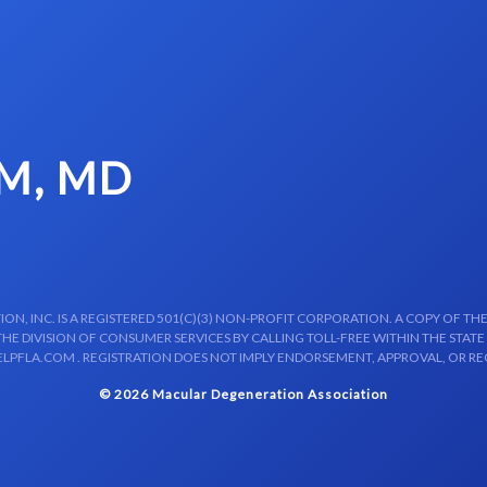
M, MD
N, INC. IS A REGISTERED 501(C)(3) NON-PROFIT CORPORATION. A COPY OF THE
E DIVISION OF CONSUMER SERVICES BY CALLING TOLL-FREE WITHIN THE STATE
LPFLA.COM . REGISTRATION DOES NOT IMPLY ENDORSEMENT, APPROVAL, OR R
© 2026 Macular Degeneration Association