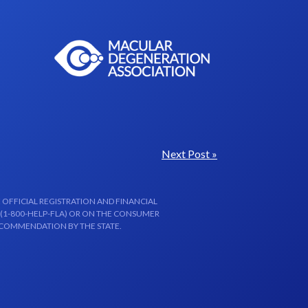
Next Post »
 OFFICIAL REGISTRATION AND FINANCIAL
 (1-800-HELP-FLA) OR ON THE CONSUMER
ECOMMENDATION BY THE STATE.