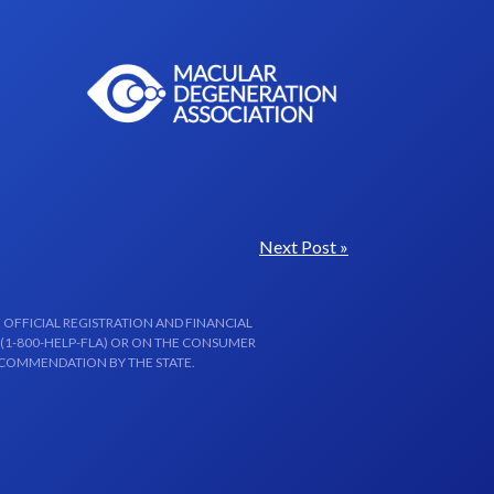
Next Post »
 OFFICIAL REGISTRATION AND FINANCIAL
 (1-800-HELP-FLA) OR ON THE CONSUMER
ECOMMENDATION BY THE STATE.