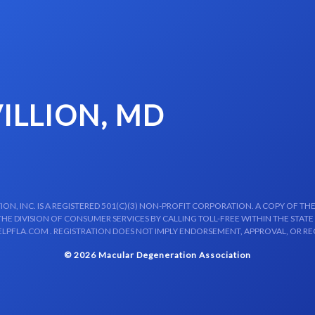
ILLION, MD
N, INC. IS A REGISTERED 501(C)(3) NON-PROFIT CORPORATION. A COPY OF THE
E DIVISION OF CONSUMER SERVICES BY CALLING TOLL-FREE WITHIN THE STATE
LPFLA.COM . REGISTRATION DOES NOT IMPLY ENDORSEMENT, APPROVAL, OR R
© 2026 Macular Degeneration Association