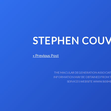
Skip to content-main content
STEPHEN COUV
« Previous Post
THE MACULAR DEGENERATION ASSOCIATIO
INFORMATION MAY BE OBTAINED FROM TH
SERVICES WEBSITE WWW.800HE