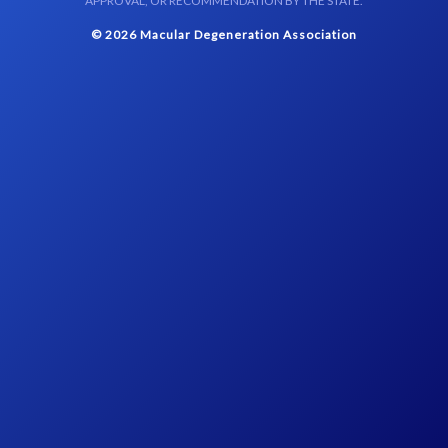
APPROVAL, OR RECOMMENDATION BY THE STATE.
© 2026 Macular Degeneration Association