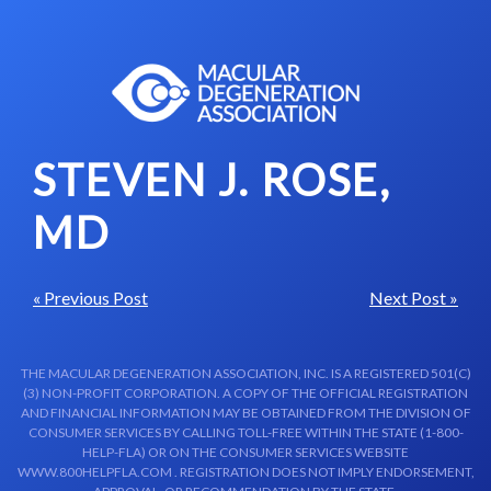
Skip to content-main content
STEVEN J. ROSE,
MD
« Previous Post
Next Post »
THE MACULAR DEGENERATION ASSOCIATION, INC. IS A REGISTERED 501(C)
(3) NON-PROFIT CORPORATION. A COPY OF THE OFFICIAL REGISTRATION
AND FINANCIAL INFORMATION MAY BE OBTAINED FROM THE DIVISION OF
CONSUMER SERVICES BY CALLING TOLL-FREE WITHIN THE STATE (1-800-
HELP-FLA) OR ON THE CONSUMER SERVICES WEBSITE
WWW.800HELPFLA.COM . REGISTRATION DOES NOT IMPLY ENDORSEMENT,