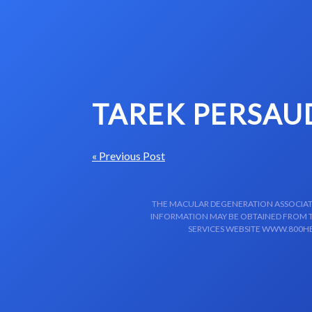
Skip to content-main content
TAREK PERSAU
« Previous Post
THE MACULAR DEGENERATION ASSOCIATIO
INFORMATION MAY BE OBTAINED FROM TH
SERVICES WEBSITE WWW.800HE