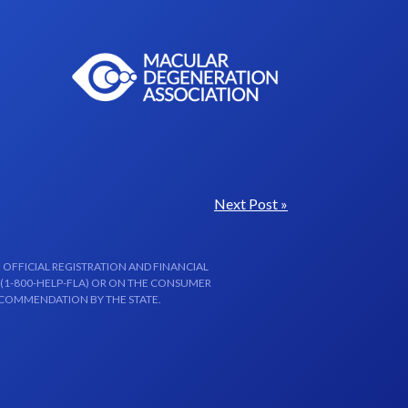
Next Post »
 OFFICIAL REGISTRATION AND FINANCIAL
 (1-800-HELP-FLA) OR ON THE CONSUMER
ECOMMENDATION BY THE STATE.