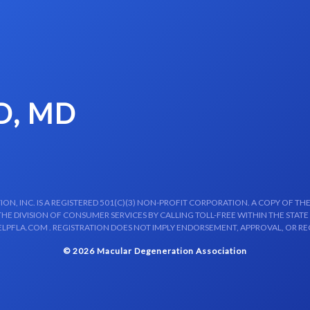
D, MD
N, INC. IS A REGISTERED 501(C)(3) NON-PROFIT CORPORATION. A COPY OF THE
E DIVISION OF CONSUMER SERVICES BY CALLING TOLL-FREE WITHIN THE STATE
LPFLA.COM . REGISTRATION DOES NOT IMPLY ENDORSEMENT, APPROVAL, OR R
© 2026 Macular Degeneration Association