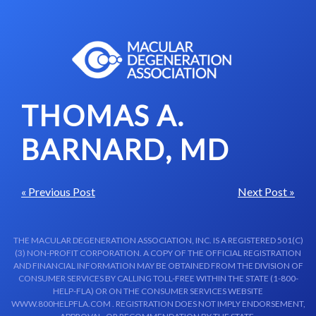
Skip to content-main content
THOMAS A.
BARNARD, MD
« Previous Post
Next Post »
THE MACULAR DEGENERATION ASSOCIATION, INC. IS A REGISTERED 501(C)
(3) NON-PROFIT CORPORATION. A COPY OF THE OFFICIAL REGISTRATION
AND FINANCIAL INFORMATION MAY BE OBTAINED FROM THE DIVISION OF
CONSUMER SERVICES BY CALLING TOLL-FREE WITHIN THE STATE (1-800-
HELP-FLA) OR ON THE CONSUMER SERVICES WEBSITE
WWW.800HELPFLA.COM . REGISTRATION DOES NOT IMPLY ENDORSEMENT,