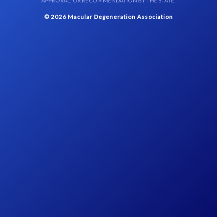
APPROVAL, OR RECOMMENDATION BY THE STATE.
© 2026 Macular Degeneration Association