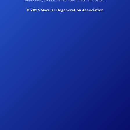
APPROVAL, OR RECOMMENDATION BY THE STATE.
© 2026 Macular Degeneration Association