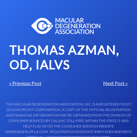
Skip to content-main content
THOMAS AZMAN,
OD, IALVS
« Previous Post
Next Post »
THE MACULAR DEGENERATION ASSOCIATION, INC. IS A REGISTERED 501(C)
(3) NON-PROFIT CORPORATION. A COPY OF THE OFFICIAL REGISTRATION
AND FINANCIAL INFORMATION MAY BE OBTAINED FROM THE DIVISION OF
CONSUMER SERVICES BY CALLING TOLL-FREE WITHIN THE STATE (1-800-
HELP-FLA) OR ON THE CONSUMER SERVICES WEBSITE
WWW.800HELPFLA.COM . REGISTRATION DOES NOT IMPLY ENDORSEMENT,