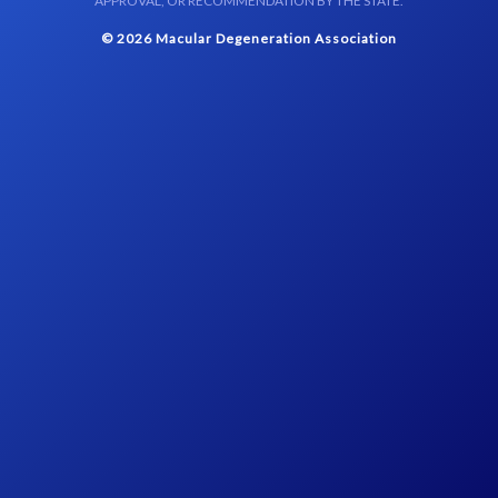
APPROVAL, OR RECOMMENDATION BY THE STATE.
© 2026 Macular Degeneration Association