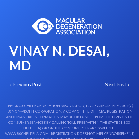
Skip to content-main content
VINAY N. DESAI,
MD
« Previous Post
Next Post »
THE MACULAR DEGENERATION ASSOCIATION, INC. IS A REGISTERED 501(C)
(3) NON-PROFIT CORPORATION. A COPY OF THE OFFICIAL REGISTRATION
AND FINANCIAL INFORMATION MAY BE OBTAINED FROM THE DIVISION OF
CONSUMER SERVICES BY CALLING TOLL-FREE WITHIN THE STATE (1-800-
HELP-FLA) OR ON THE CONSUMER SERVICES WEBSITE
WWW.800HELPFLA.COM . REGISTRATION DOES NOT IMPLY ENDORSEMENT,