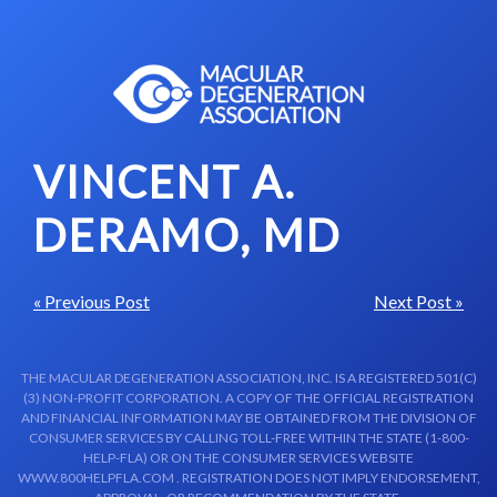
Skip to content-main content
VINCENT A.
DERAMO, MD
« Previous Post
Next Post »
THE MACULAR DEGENERATION ASSOCIATION, INC. IS A REGISTERED 501(C)
(3) NON-PROFIT CORPORATION. A COPY OF THE OFFICIAL REGISTRATION
AND FINANCIAL INFORMATION MAY BE OBTAINED FROM THE DIVISION OF
CONSUMER SERVICES BY CALLING TOLL-FREE WITHIN THE STATE (1-800-
HELP-FLA) OR ON THE CONSUMER SERVICES WEBSITE
WWW.800HELPFLA.COM . REGISTRATION DOES NOT IMPLY ENDORSEMENT,