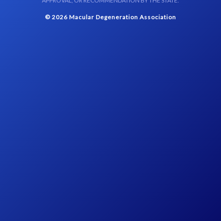
APPROVAL, OR RECOMMENDATION BY THE STATE.
© 2026 Macular Degeneration Association