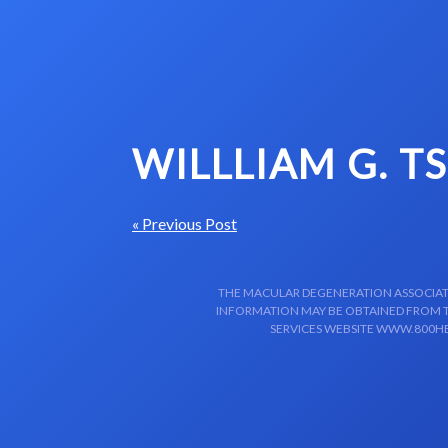
Skip to content-main content
WILLLIAM G. T
« Previous Post
THE MACULAR DEGENERATION ASSOCIATIO
INFORMATION MAY BE OBTAINED FROM TH
SERVICES WEBSITE WWW.800HE