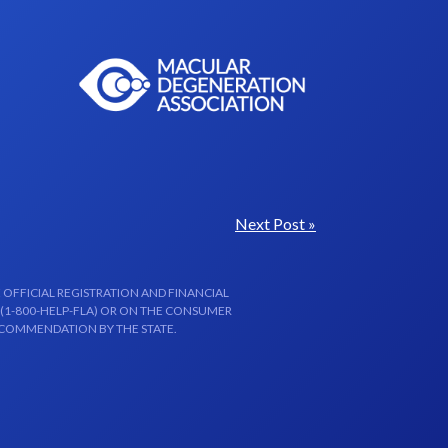
Next Post »
 OFFICIAL REGISTRATION AND FINANCIAL
 (1-800-HELP-FLA) OR ON THE CONSUMER
ECOMMENDATION BY THE STATE.