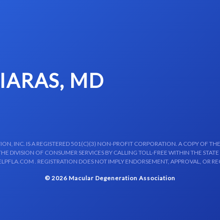
SIARAS, MD
N, INC. IS A REGISTERED 501(C)(3) NON-PROFIT CORPORATION. A COPY OF THE
E DIVISION OF CONSUMER SERVICES BY CALLING TOLL-FREE WITHIN THE STATE
LPFLA.COM . REGISTRATION DOES NOT IMPLY ENDORSEMENT, APPROVAL, OR R
© 2026 Macular Degeneration Association