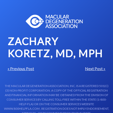
Skip to content-main content
ZACHARY
KORETZ, MD, MPH
« Previous Post
Next Post »
THE MACULAR DEGENERATION ASSOCIATION, INC. IS A REGISTERED 501(C)
(3) NON-PROFIT CORPORATION. A COPY OF THE OFFICIAL REGISTRATION
AND FINANCIAL INFORMATION MAY BE OBTAINED FROM THE DIVISION OF
CONSUMER SERVICES BY CALLING TOLL-FREE WITHIN THE STATE (1-800-
HELP-FLA) OR ON THE CONSUMER SERVICES WEBSITE
WWW.800HELPFLA.COM . REGISTRATION DOES NOT IMPLY ENDORSEMENT,