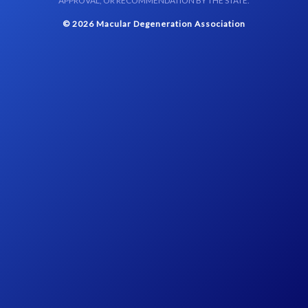
APPROVAL, OR RECOMMENDATION BY THE STATE.
© 2026 Macular Degeneration Association