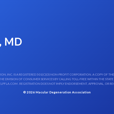
, MD
N, INC. IS A REGISTERED 501(C)(3) NON-PROFIT CORPORATION. A COPY OF THE
E DIVISION OF CONSUMER SERVICES BY CALLING TOLL-FREE WITHIN THE STATE
LPFLA.COM . REGISTRATION DOES NOT IMPLY ENDORSEMENT, APPROVAL, OR R
© 2026 Macular Degeneration Association