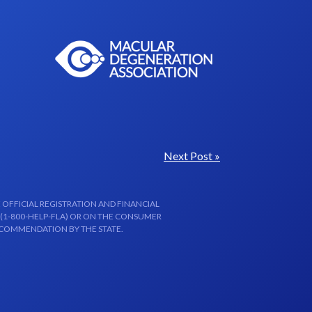
Next Post »
 OFFICIAL REGISTRATION AND FINANCIAL
 (1-800-HELP-FLA) OR ON THE CONSUMER
ECOMMENDATION BY THE STATE.