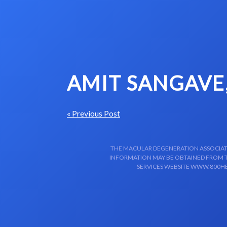
Skip to content-main content
AMIT SANGAVE
« Previous Post
THE MACULAR DEGENERATION ASSOCIATIO
INFORMATION MAY BE OBTAINED FROM TH
SERVICES WEBSITE WWW.800HE