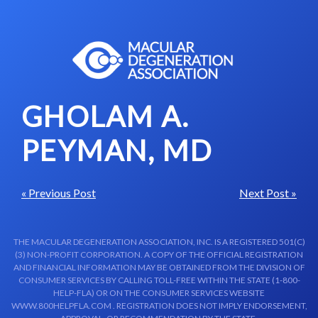
Skip to content-main content
GHOLAM A.
PEYMAN, MD
« Previous Post
Next Post »
THE MACULAR DEGENERATION ASSOCIATION, INC. IS A REGISTERED 501(C)
(3) NON-PROFIT CORPORATION. A COPY OF THE OFFICIAL REGISTRATION
AND FINANCIAL INFORMATION MAY BE OBTAINED FROM THE DIVISION OF
CONSUMER SERVICES BY CALLING TOLL-FREE WITHIN THE STATE (1-800-
HELP-FLA) OR ON THE CONSUMER SERVICES WEBSITE
WWW.800HELPFLA.COM . REGISTRATION DOES NOT IMPLY ENDORSEMENT,