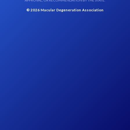
APPROVAL, OR RECOMMENDATION BY THE STATE.
© 2026 Macular Degeneration Association