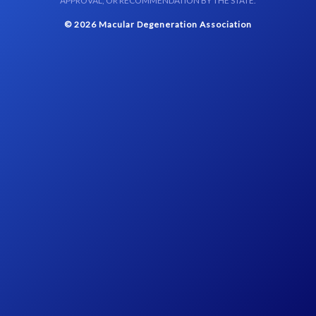
APPROVAL, OR RECOMMENDATION BY THE STATE.
© 2026 Macular Degeneration Association