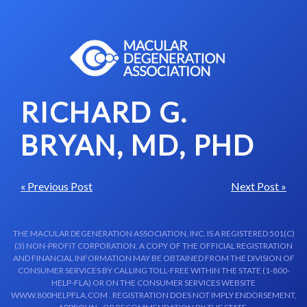
Skip to content-main content
RICHARD G.
BRYAN, MD, PHD
« Previous Post
Next Post »
THE MACULAR DEGENERATION ASSOCIATION, INC. IS A REGISTERED 501(C)
(3) NON-PROFIT CORPORATION. A COPY OF THE OFFICIAL REGISTRATION
AND FINANCIAL INFORMATION MAY BE OBTAINED FROM THE DIVISION OF
CONSUMER SERVICES BY CALLING TOLL-FREE WITHIN THE STATE (1-800-
HELP-FLA) OR ON THE CONSUMER SERVICES WEBSITE
WWW.800HELPFLA.COM . REGISTRATION DOES NOT IMPLY ENDORSEMENT,