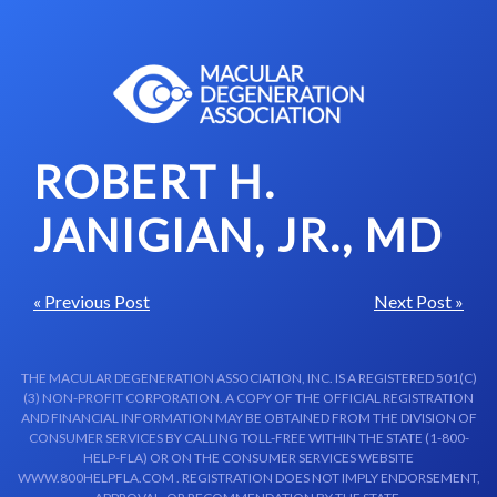
Skip to content-main content
ROBERT H.
JANIGIAN, JR., MD
« Previous Post
Next Post »
THE MACULAR DEGENERATION ASSOCIATION, INC. IS A REGISTERED 501(C)
(3) NON-PROFIT CORPORATION. A COPY OF THE OFFICIAL REGISTRATION
AND FINANCIAL INFORMATION MAY BE OBTAINED FROM THE DIVISION OF
CONSUMER SERVICES BY CALLING TOLL-FREE WITHIN THE STATE (1-800-
HELP-FLA) OR ON THE CONSUMER SERVICES WEBSITE
WWW.800HELPFLA.COM . REGISTRATION DOES NOT IMPLY ENDORSEMENT,