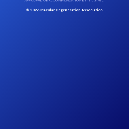
APPROVAL, OR RECOMMENDATION BY THE STATE.
© 2026 Macular Degeneration Association