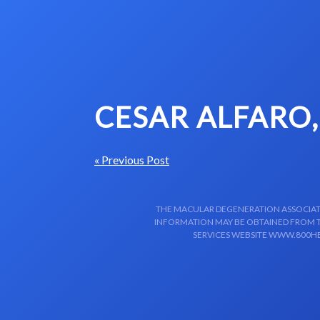
Skip to content-main content
CESAR ALFARO
« Previous Post
THE MACULAR DEGENERATION ASSOCIATIO
INFORMATION MAY BE OBTAINED FROM TH
SERVICES WEBSITE WWW.800HE