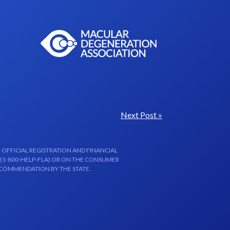
Next Post »
 OFFICIAL REGISTRATION AND FINANCIAL
 (1-800-HELP-FLA) OR ON THE CONSUMER
ECOMMENDATION BY THE STATE.