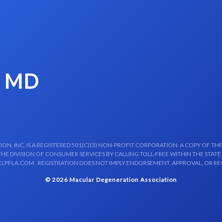
, MD
N, INC. IS A REGISTERED 501(C)(3) NON-PROFIT CORPORATION. A COPY OF THE
E DIVISION OF CONSUMER SERVICES BY CALLING TOLL-FREE WITHIN THE STATE
LPFLA.COM . REGISTRATION DOES NOT IMPLY ENDORSEMENT, APPROVAL, OR R
© 2026 Macular Degeneration Association