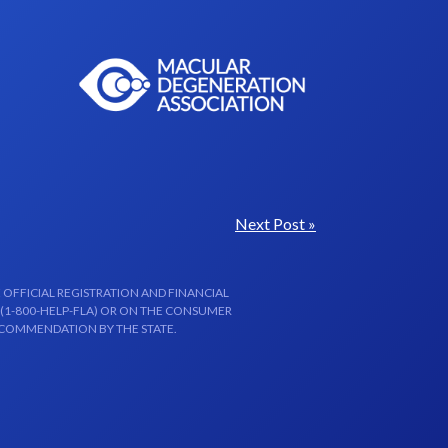
Next Post »
 OFFICIAL REGISTRATION AND FINANCIAL
 (1-800-HELP-FLA) OR ON THE CONSUMER
ECOMMENDATION BY THE STATE.