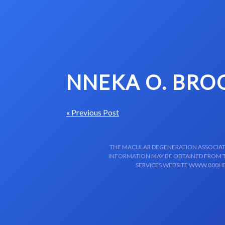
Skip to content-main content
NNEKA O. BRO
« Previous Post
THE MACULAR DEGENERATION ASSOCIATIO
INFORMATION MAY BE OBTAINED FROM TH
SERVICES WEBSITE WWW.800HE