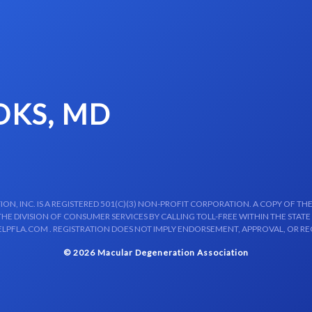
OKS, MD
N, INC. IS A REGISTERED 501(C)(3) NON-PROFIT CORPORATION. A COPY OF THE
E DIVISION OF CONSUMER SERVICES BY CALLING TOLL-FREE WITHIN THE STATE
LPFLA.COM . REGISTRATION DOES NOT IMPLY ENDORSEMENT, APPROVAL, OR R
© 2026 Macular Degeneration Association