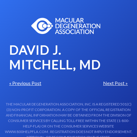
Skip to content-main content
DAVID J.
MITCHELL, MD
« Previous Post
Next Post »
THE MACULAR DEGENERATION ASSOCIATION, INC. IS A REGISTERED 501(C)
(3) NON-PROFIT CORPORATION. A COPY OF THE OFFICIAL REGISTRATION
AND FINANCIAL INFORMATION MAY BE OBTAINED FROM THE DIVISION OF
CONSUMER SERVICES BY CALLING TOLL-FREE WITHIN THE STATE (1-800-
HELP-FLA) OR ON THE CONSUMER SERVICES WEBSITE
WWW.800HELPFLA.COM . REGISTRATION DOES NOT IMPLY ENDORSEMENT,