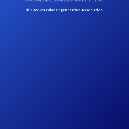
APPROVAL, OR RECOMMENDATION BY THE STATE.
© 2026 Macular Degeneration Association