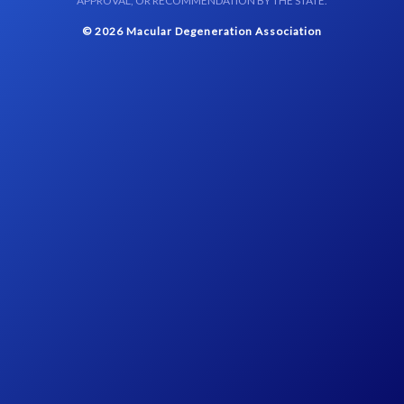
APPROVAL, OR RECOMMENDATION BY THE STATE.
© 2026 Macular Degeneration Association