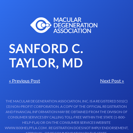
Skip to content-main content
SANFORD C.
TAYLOR, MD
« Previous Post
Next Post »
THE MACULAR DEGENERATION ASSOCIATION, INC. IS A REGISTERED 501(C)
(3) NON-PROFIT CORPORATION. A COPY OF THE OFFICIAL REGISTRATION
AND FINANCIAL INFORMATION MAY BE OBTAINED FROM THE DIVISION OF
CONSUMER SERVICES BY CALLING TOLL-FREE WITHIN THE STATE (1-800-
HELP-FLA) OR ON THE CONSUMER SERVICES WEBSITE
WWW.800HELPFLA.COM . REGISTRATION DOES NOT IMPLY ENDORSEMENT,