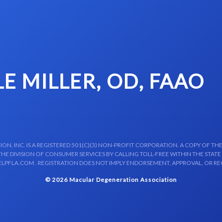
LE MILLER, OD, FAAO
N, INC. IS A REGISTERED 501(C)(3) NON-PROFIT CORPORATION. A COPY OF THE
E DIVISION OF CONSUMER SERVICES BY CALLING TOLL-FREE WITHIN THE STATE
LPFLA.COM . REGISTRATION DOES NOT IMPLY ENDORSEMENT, APPROVAL, OR R
© 2026 Macular Degeneration Association