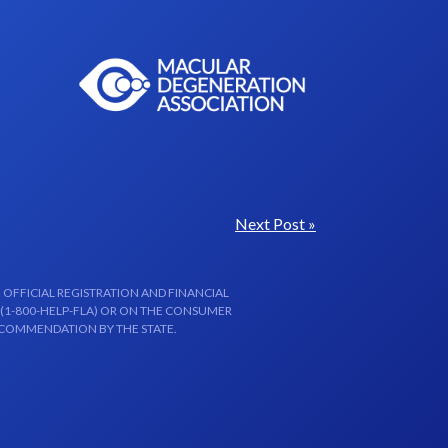
Next Post »
 OFFICIAL REGISTRATION AND FINANCIAL
 (1-800-HELP-FLA) OR ON THE CONSUMER
ECOMMENDATION BY THE STATE.