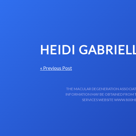
Skip to content-main content
HEIDI GABRIEL
« Previous Post
THE MACULAR DEGENERATION ASSOCIATIO
INFORMATION MAY BE OBTAINED FROM TH
SERVICES WEBSITE WWW.800HE