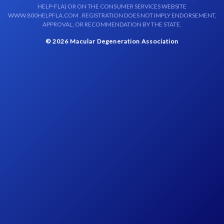
HELP-FLA) OR ON THE CONSUMER SERVICES WEBSITE
WWW.800HELPFLA.COM . REGISTRATION DOES NOT IMPLY ENDORSEMENT,
APPROVAL, OR RECOMMENDATION BY THE STATE.
© 2026 Macular Degeneration Association