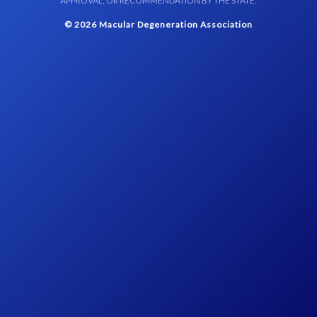
APPROVAL, OR RECOMMENDATION BY THE STATE.
© 2026 Macular Degeneration Association