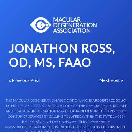
Skip to content-main content
JONATHON ROSS,
OD, MS, FAAO
« Previous Post
Next Post »
THE MACULAR DEGENERATION ASSOCIATION, INC. IS A REGISTERED 501(C)
(3) NON-PROFIT CORPORATION. A COPY OF THE OFFICIAL REGISTRATION
AND FINANCIAL INFORMATION MAY BE OBTAINED FROM THE DIVISION OF
CONSUMER SERVICES BY CALLING TOLL-FREE WITHIN THE STATE (1-800-
HELP-FLA) OR ON THE CONSUMER SERVICES WEBSITE
WWW.800HELPFLA.COM . REGISTRATION DOES NOT IMPLY ENDORSEMENT,