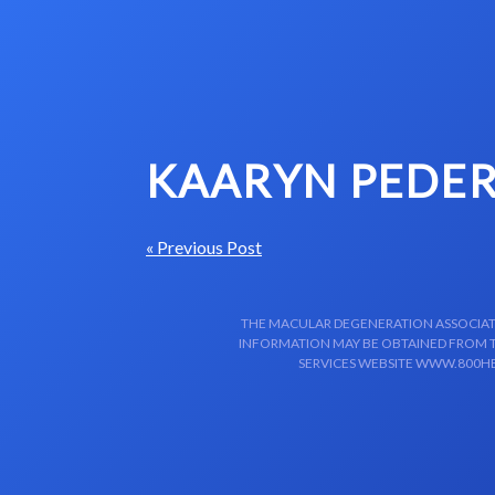
Skip to content-main content
KAARYN PEDER
« Previous Post
THE MACULAR DEGENERATION ASSOCIATIO
INFORMATION MAY BE OBTAINED FROM TH
SERVICES WEBSITE WWW.800HE