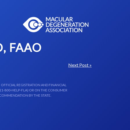
, FAAO
Next Post »
 OFFICIAL REGISTRATION AND FINANCIAL
 (1-800-HELP-FLA) OR ON THE CONSUMER
ECOMMENDATION BY THE STATE.