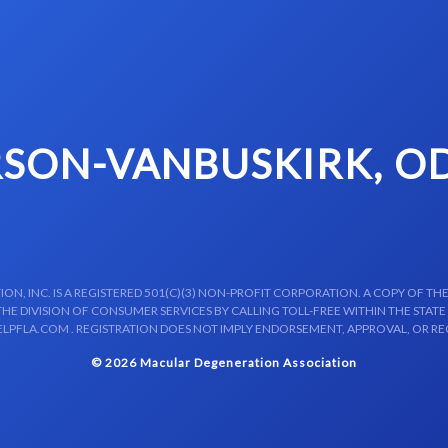
SON-VANBUSKIRK, OD
N, INC. IS A REGISTERED 501(C)(3) NON-PROFIT CORPORATION. A COPY OF THE
E DIVISION OF CONSUMER SERVICES BY CALLING TOLL-FREE WITHIN THE STATE
LPFLA.COM . REGISTRATION DOES NOT IMPLY ENDORSEMENT, APPROVAL, OR R
© 2026 Macular Degeneration Association