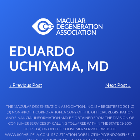
Skip to content-main content
EDUARDO
UCHIYAMA, MD
« Previous Post
Next Post »
THE MACULAR DEGENERATION ASSOCIATION, INC. IS A REGISTERED 501(C)
(3) NON-PROFIT CORPORATION. A COPY OF THE OFFICIAL REGISTRATION
AND FINANCIAL INFORMATION MAY BE OBTAINED FROM THE DIVISION OF
CONSUMER SERVICES BY CALLING TOLL-FREE WITHIN THE STATE (1-800-
HELP-FLA) OR ON THE CONSUMER SERVICES WEBSITE
WWW.800HELPFLA.COM . REGISTRATION DOES NOT IMPLY ENDORSEMENT,