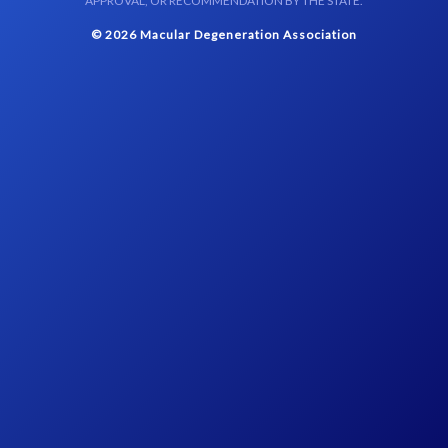
APPROVAL, OR RECOMMENDATION BY THE STATE.
© 2026 Macular Degeneration Association