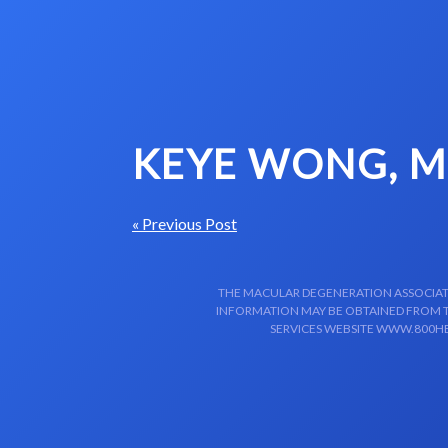
Skip to content-main content
KEYE WONG, 
« Previous Post
THE MACULAR DEGENERATION ASSOCIATIO
INFORMATION MAY BE OBTAINED FROM TH
SERVICES WEBSITE WWW.800HE