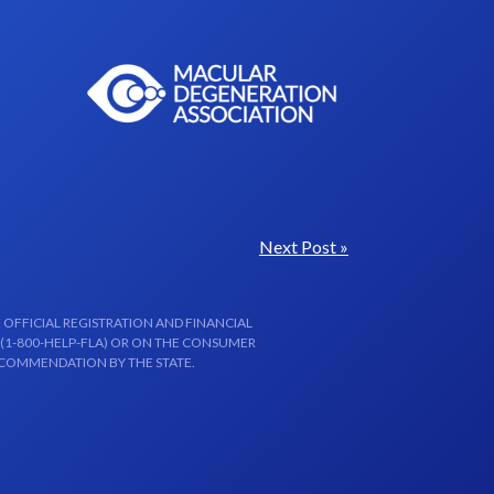
Next Post »
 OFFICIAL REGISTRATION AND FINANCIAL
 (1-800-HELP-FLA) OR ON THE CONSUMER
ECOMMENDATION BY THE STATE.