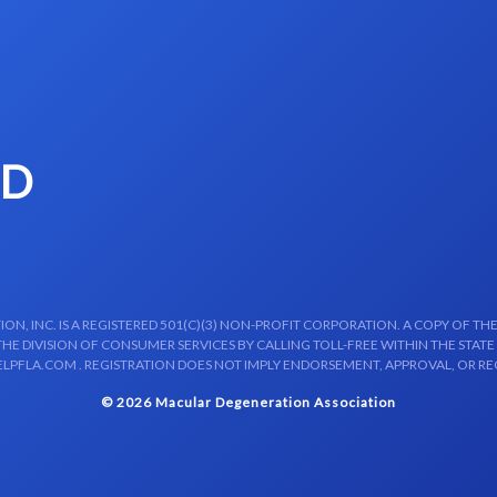
MD
N, INC. IS A REGISTERED 501(C)(3) NON-PROFIT CORPORATION. A COPY OF THE
E DIVISION OF CONSUMER SERVICES BY CALLING TOLL-FREE WITHIN THE STATE
LPFLA.COM . REGISTRATION DOES NOT IMPLY ENDORSEMENT, APPROVAL, OR R
© 2026 Macular Degeneration Association