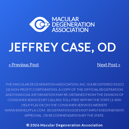
Skip to content-main content
JEFFREY CASE, OD
« Previous Post
Next Post »
THE MACULAR DEGENERATION ASSOCIATION, INC. IS A REGISTERED 501(C)
(3) NON-PROFIT CORPORATION. A COPY OF THE OFFICIAL REGISTRATION
AND FINANCIAL INFORMATION MAY BE OBTAINED FROM THE DIVISION OF
CONSUMER SERVICES BY CALLING TOLL-FREE WITHIN THE STATE (1-800-
HELP-FLA) OR ON THE CONSUMER SERVICES WEBSITE
WWW.800HELPFLA.COM . REGISTRATION DOES NOT IMPLY ENDORSEMENT,
APPROVAL, OR RECOMMENDATION BY THE STATE.
© 2026 Macular Degeneration Association