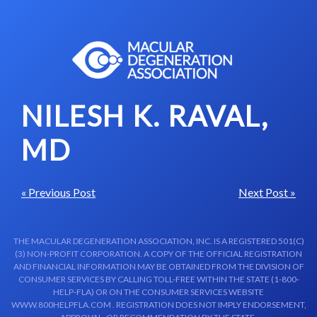
Skip to content-main content
NILESH K. RAVAL,
MD
« Previous Post
Next Post »
THE MACULAR DEGENERATION ASSOCIATION, INC. IS A REGISTERED 501(C)
(3) NON-PROFIT CORPORATION. A COPY OF THE OFFICIAL REGISTRATION
AND FINANCIAL INFORMATION MAY BE OBTAINED FROM THE DIVISION OF
CONSUMER SERVICES BY CALLING TOLL-FREE WITHIN THE STATE (1-800-
HELP-FLA) OR ON THE CONSUMER SERVICES WEBSITE
WWW.800HELPFLA.COM . REGISTRATION DOES NOT IMPLY ENDORSEMENT,