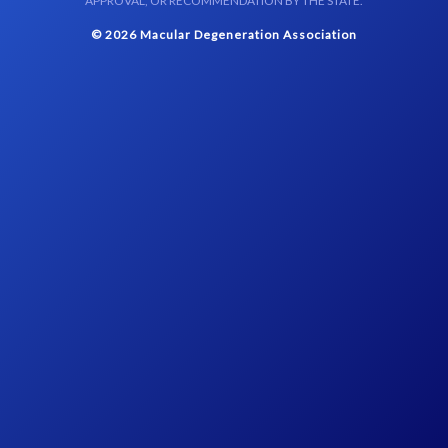
APPROVAL, OR RECOMMENDATION BY THE STATE.
© 2026 Macular Degeneration Association